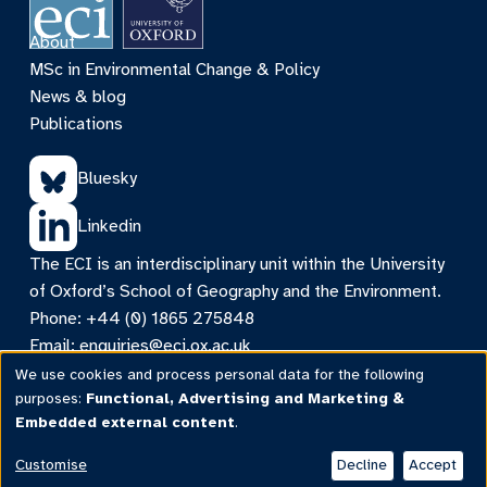
About
MSc in Environmental Change & Policy
News & blog
Publications
Bluesky
Linkedin
The ECI is an interdisciplinary unit within the University
of Oxford’s School of Geography and the Environment.
Phone: +44 (0) 1865 275848
Email:
enquiries@eci.ox.ac.uk
Contact
We use cookies and process personal data for the following
Use
purposes:
Functional, Advertising and Marketing &
©ECI 2026 |
Privacy & cookies
|
Web accessibility
|
Embedded external content
.
Intranet
of
personal
Customise
Decline
Accept