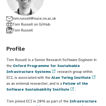
tom.russell@ouce.ox.ac.uk
Tom Russell on GitHub
Tom Russell
Profile
Tom Russell is a Senior Research Software Engineer in
the
Oxford Programme for Sustainable
Infrastructure Systems
research group within
ECI, is associated with the
Alan Turing Institute
as an external researcher, and is a
Fellow of the
Software Sustainability Institute
.
Tom joined ECI in 2016 as part of the
Infrastructure