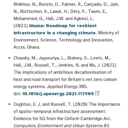
Bhikhoo, N., Boroto, D., Palmer, R., Cançado, D., Jain,
N., Klöttschen, V., Lawal, H., Dery, P., Twum, E.,
Mohammed, G., Hall, J.W. and Agbesi, L.
(2022)
Ghana: Roadmap for resilient
infrastructure in a changing climate
. Ministry of
Environment, Science, Technology and Innovation,
Accra, Ghana.
Chaudry, M., Jayasuriya, L., Blainey, S., Lovric, M.,
Hall, J.W., Russell, T., Jenkins, N. and Wu, J. (2022)
The implications of ambitious decarbonisation of
heat and road transport for Britain’s net zero carbon
energy systems.
Applied Energy
305.
doi:
10.1016/j.apenergy.2021.117905
Oughton, E. J. and Russell, T. (2020) The importance
of spatio-temporal infrastructure assessment:
Evidence for 5G from the Oxford–Cambridge Arc.
Computers, Environment and Urban Systems
83.