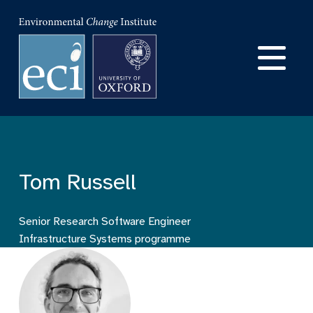
Skip
to
Ma
main
content
na
Tom Russell
Senior Research Software Engineer
Infrastructure Systems programme