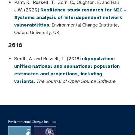
Pant, R., Russell, T., Zorn, C., Oughton, E. and Hall,
J.W. (2020)
Resilience study research for NIC -
Systems analysis of interdependent network
vulnerabilities
. Environmental Change Institute,
Oxford University, UK.
2018
Smith, A. and Russell, T. (2018)
ukpopulation:
unified national and subnational population
estimates and projections, including
variants
.
The Journal of Open Source Software
.