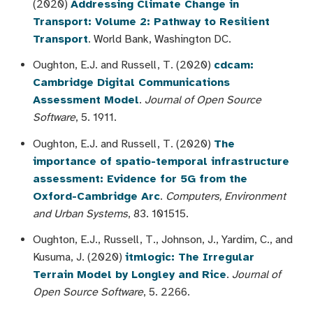
(2020)
Addressing Climate Change in
Transport: Volume 2: Pathway to Resilient
Transport
. World Bank, Washington DC.
Oughton, E.J. and Russell, T. (2020)
cdcam:
Cambridge Digital Communications
Assessment Model
.
Journal of Open Source
Software
, 5. 1911.
Oughton, E.J. and Russell, T. (2020)
The
importance of spatio-temporal infrastructure
assessment: Evidence for 5G from the
Oxford-Cambridge Arc
.
Computers, Environment
and Urban Systems
, 83. 101515.
Oughton, E.J., Russell, T., Johnson, J., Yardim, C., and
Kusuma, J. (2020)
itmlogic: The Irregular
Terrain Model by Longley and Rice
.
Journal of
Open Source Software
, 5. 2266.