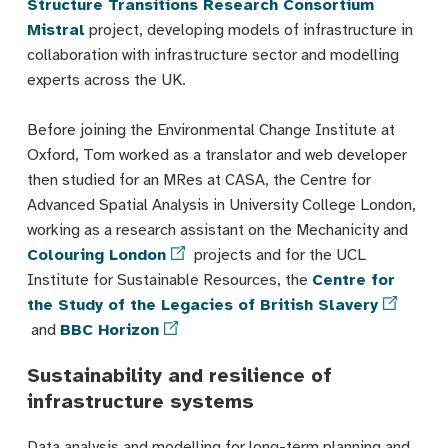
Structure Transitions Research Consortium
Mistral
project, developing models of infrastructure in
collaboration with infrastructure sector and modelling
experts across the UK.
Before joining the Environmental Change Institute at
Oxford, Tom worked as a translator and web developer
then studied for an MRes at CASA, the Centre for
Advanced Spatial Analysis in University College London,
working as a research assistant on the Mechanicity and
Colouring London
projects and for the UCL
Institute for Sustainable Resources, the
Centre for
the Study of the Legacies of British Slavery
and
BBC Horizon
Sustainability and resilience of
infrastructure systems
Data analysis and modelling for long-term planning and