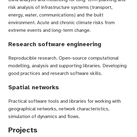
risk analysis of infrastructure systems (transport,
energy, water, communications) and the built
environment. Acute and chronic climate risks from
extreme events and long-term change.
Research software engineering
Reproducible research. Open-source computational
modelling, analysis and supporting libraries. Developing
good practices and research software skills.
Spatial networks
Practical software tools and libraries for working with
geographical networks, network characteristics,
simulation of dynamics and flows.
Projects