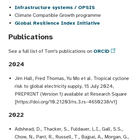
Infrastructure systems / OPSIS
Climate Compatible Growth programme
Global Resilience Index Initiative
Publications
See a full list of Tom's publications on
ORCiD
2024
Jim Hall, Fred Thomas, Yu Mo et al. Tropical cyclone
risk to global electricity supply, 15 July 2024,
PREPRINT (Version 1) available at Research Square
[https://doi.org/10.21203/rs.3.rs-4650238/v1]
2022
Adshead, D., Thacker, S., Fuldauer, L.I., Gall, S.S.,
Chow, N., Pant, R., Russell, T., Bajpai, A., Morgan, G.,