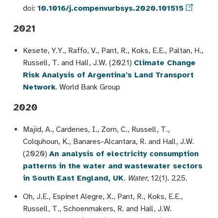
doi:
10.1016/j.compenvurbsys.2020.101515
2021
Kesete, Y.Y., Raffo, V., Pant, R., Koks, E.E., Paltan, H.,
Russell, T. and Hall, J.W. (2021)
Climate Change
Risk Analysis of Argentina's Land Transport
Network
. World Bank Group
2020
Majid, A., Cardenes, I., Zorn, C., Russell, T.,
Colquhoun, K., Banares-Alcantara, R. and Hall, J.W.
(2020)
An analysis of electricity consumption
patterns in the water and wastewater sectors
in South East England, UK
.
Water
, 12(1). 225.
Oh, J.E., Espinet Alegre, X., Pant, R., Koks, E.E.,
Russell, T., Schoenmakers, R. and Hall, J.W.