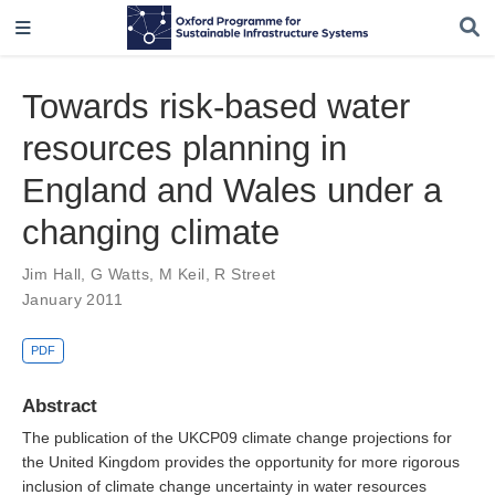
Towards risk-based water
resources planning in
England and Wales under a
changing climate
Jim Hall
,
G Watts
,
M Keil
,
R Street
January 2011
PDF
Abstract
The publication of the UKCP09 climate change projections for
the United Kingdom provides the opportunity for more rigorous
inclusion of climate change uncertainty in water resources