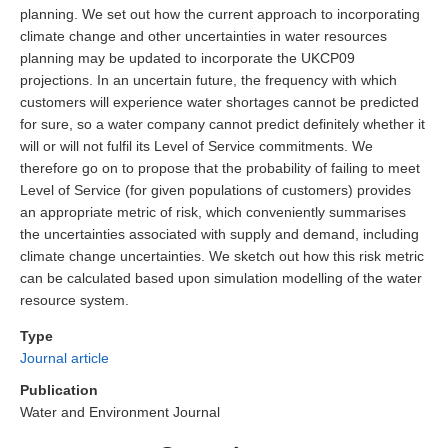
planning. We set out how the current approach to incorporating
climate change and other uncertainties in water resources
planning may be updated to incorporate the UKCP09
projections. In an uncertain future, the frequency with which
customers will experience water shortages cannot be predicted
for sure, so a water company cannot predict definitely whether it
will or will not fulfil its Level of Service commitments. We
therefore go on to propose that the probability of failing to meet
Level of Service (for given populations of customers) provides
an appropriate metric of risk, which conveniently summarises
the uncertainties associated with supply and demand, including
climate change uncertainties. We sketch out how this risk metric
can be calculated based upon simulation modelling of the water
resource system.
Type
Journal article
Publication
Water and Environment Journal